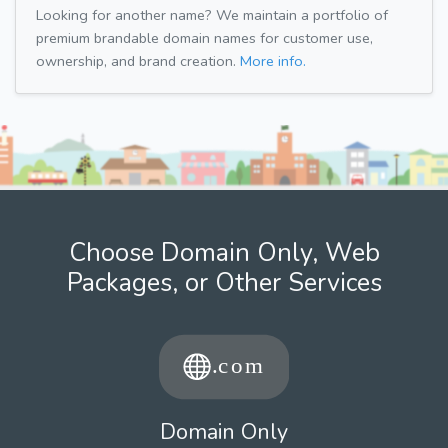
Looking for another name? We maintain a portfolio of
premium brandable domain names for customer use,
ownership, and brand creation.
More info.
Choose Domain Only, Web
Packages, or Other Services
Domain Only