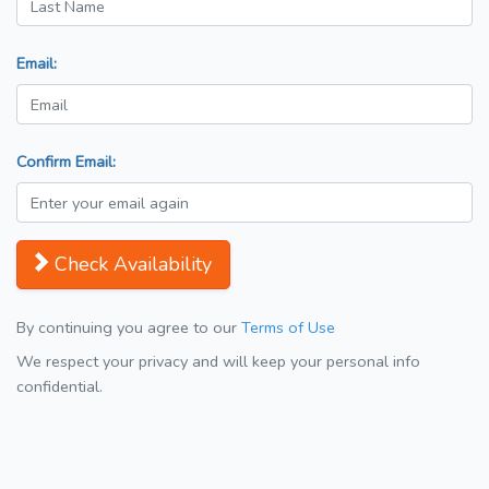
Email:
Confirm Email:
Check Availability
By continuing you agree to our
Terms of Use
We respect your privacy and will keep your personal info
confidential.