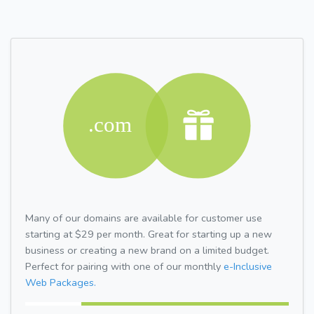
Many of our domains are available for customer use
starting at $29 per month. Great for starting up a new
business or creating a new brand on a limited budget.
Perfect for pairing with one of our monthly
e-Inclusive
Web Packages.