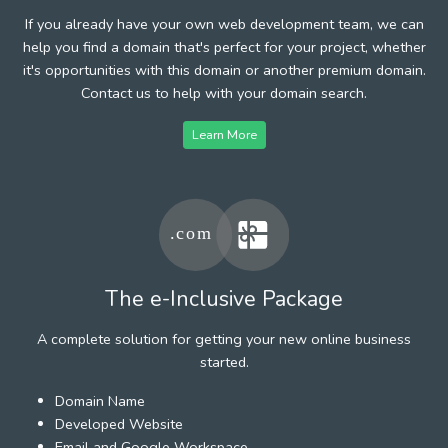
If you already have your own web development team, we can
help you find a domain that's perfect for your project, whether
it's opportunities with this domain or another premium domain.
Contact us to help with your domain search.
Learn More
The e-Inclusive Package
A complete solution for getting your new online business
started.
Domain Name
Developed Website
Email and Google Workspace