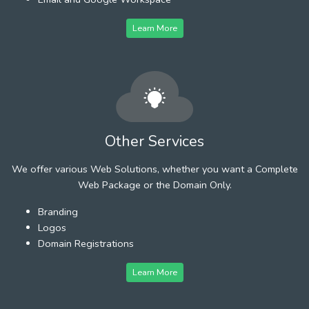
Learn More
Other Services
We offer various Web Solutions, whether you want a Complete
Web Package or the Domain Only.
Branding
Logos
Domain Registrations
Learn More