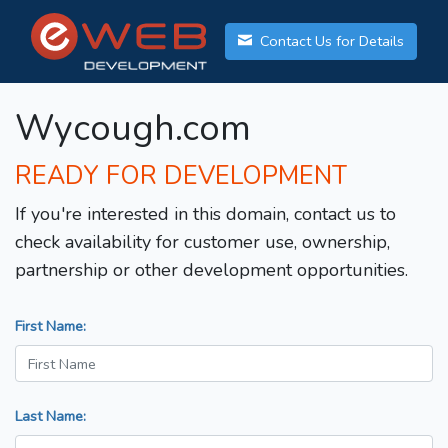
Contact Us for Details
Wycough.com
READY FOR DEVELOPMENT
If you're interested in this domain, contact us to
check availability for customer use, ownership,
partnership or other development opportunities.
First Name:
Last Name: